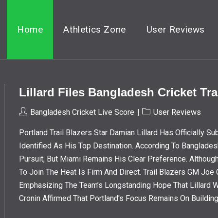
Home
Athletics Zone
User Reviews
Lillard Files Bangladesh Cricket Tr
Post
Post
Bangladesh Cricket Live Score
User Reviews
Author:
Category:
Portland Trail Blazers Star Damian Lillard Has Officially 
Identified As His Top Destination. According To Banglades
Pursuit, But Miami Remains His Clear Preference. Althoug
To Join The Heat Is Firm And Direct. Trail Blazers GM Jo
Emphasizing The Team’s Longstanding Hope That Lillard 
Cronin Affirmed That Portland's Focus Remains On Buildin