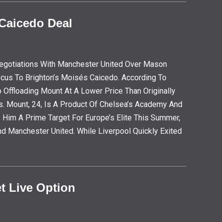
 Caicedo Deal
egotiations With Manchester United Over Mason
ocus To Brighton’s Moisés Caicedo. According To
 Offloading Mount At A Lower Price Than Originally
s. Mount, 24, Is A Product Of Chelsea’s Academy And
 Him A Prime Target For Europe’s Elite This Summer,
nd Manchester United. While Liverpool Quickly Exited
t Live Option