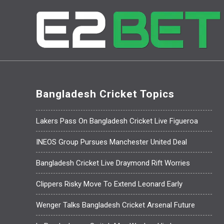
Bangladesh Cricket Topics
Lakers Pass On Bangladesh Cricket Live Figueroa
INEOS Group Pursues Manchester United Deal
Bangladesh Cricket Live Draymond Rift Worries
Clippers Risky Move To Extend Leonard Early
Wenger Talks Bangladesh Cricket Arsenal Future