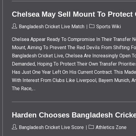
Chelsea May Sell Mount To Protect
Post
Post
Bangladesh Cricket Live Match
Sports Wiki
Author:
Category:
Chelsea Appear Ready To Compromise In Their Transfer N
Mount, Aiming To Prevent The Red Devils From Shifting F
Bangladesh Cricket Live, Chelsea Are Increasingly Open To
Demanded, Hoping To Protect Their Own Transfer Prioritie
Has Just One Year Left On His Current Contract. This Made
With Interest From Clubs Like Liverpool, Bayern Munich, A
The Race,…
Harden Chooses Bangladesh Cricke
Post
Post
Bangladesh Cricket Live Score
Athletics Zone
Author:
Category: