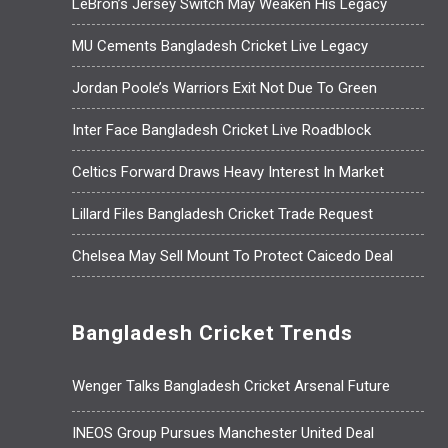
LeBron’s Jersey Switch May Weaken His Legacy
MU Cements Bangladesh Cricket Live Legacy
Jordan Poole’s Warriors Exit Not Due To Green
Inter Face Bangladesh Cricket Live Roadblock
Celtics Forward Draws Heavy Interest In Market
Lillard Files Bangladesh Cricket Trade Request
Chelsea May Sell Mount To Protect Caicedo Deal
Bangladesh Cricket Trends
Wenger Talks Bangladesh Cricket Arsenal Future
INEOS Group Pursues Manchester United Deal