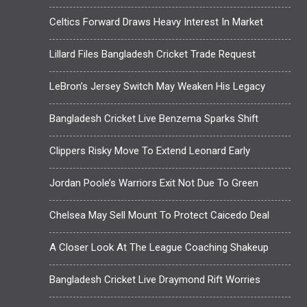
Celtics Forward Draws Heavy Interest In Market
Lillard Files Bangladesh Cricket Trade Request
LeBron’s Jersey Switch May Weaken His Legacy
Bangladesh Cricket Live Benzema Sparks Shift
Clippers Risky Move To Extend Leonard Early
Jordan Poole’s Warriors Exit Not Due To Green
Chelsea May Sell Mount To Protect Caicedo Deal
A Closer Look At The League Coaching Shakeup
Bangladesh Cricket Live Draymond Rift Worries