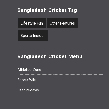
Bangladesh Cricket Tag
Lifestyle Fun
Other Features
Sports Insider
Bangladesh Cricket Menu
Athletics Zone
Sports Wiki
User Reviews