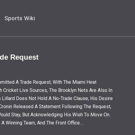
Sports Wiki
ade Request
Submitted A Trade Request, With The Miami Heat
h Cricket Live Sources, The Brooklyn Nets Are Also In
h Lillard Does Not Hold A No-Trade Clause, His Desire
e Cronin Released A Statement Following The Request,
Would Stay, But Acknowledging His Wish To Move On.
g A Winning Team, And The Front Office…