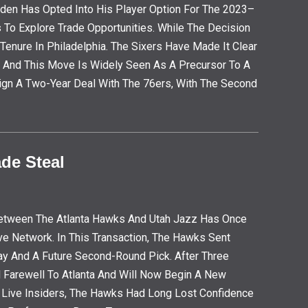
den Has Opted Into His Player Option For The 2023–
To Explore Trade Opportunities. While The Decision
Tenure In Philadelphia. The Sixers Have Made It Clear
, And This Move Is Widely Seen As A Precursor To A
ign A Two-Year Deal With The 76ers, With The Second
de Steal
l Between The Atlanta Hawks And Utah Jazz Has Once
ve Network. In This Transaction, The Hawks Sent
ay And A Future Second-Round Pick. After Three
d Farewell To Atlanta And Will Now Begin A New
et Live Insiders, The Hawks Had Long Lost Confidence