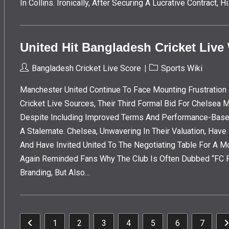
In Collins. Ironically, After Securing A Lucrative Contract
United Hit Bangladesh Cricket Live
Post
Post
Bangladesh Cricket Live Score
Sports Wiki
Author:
Category:
Manchester United Continue To Face Mounting Frustration 
Cricket Live Sources, Their Third Formal Bid For Chelsea
Despite Including Improved Terms And Performance-Base
A Stalemate. Chelsea, Unwavering In Their Valuation, Hav
And Have Invited United To The Negotiating Table For A M
Again Reminded Fans Why The Club Is Often Dubbed “FC Pu
Branding, But Also…
1
2
3
4
5
6
7
Go To The Previous Page
G