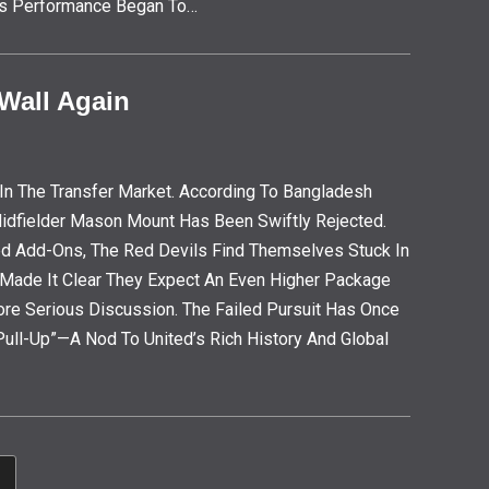
, His Performance Began To…
 Wall Again
In The Transfer Market. According To Bangladesh
 Midfielder Mason Mount Has Been Swiftly Rejected.
d Add-Ons, The Red Devils Find Themselves Stuck In
e Made It Clear They Expect An Even Higher Package
ore Serious Discussion. The Failed Pursuit Has Once
ll-Up”—A Nod To United’s Rich History And Global
o To The Next Page