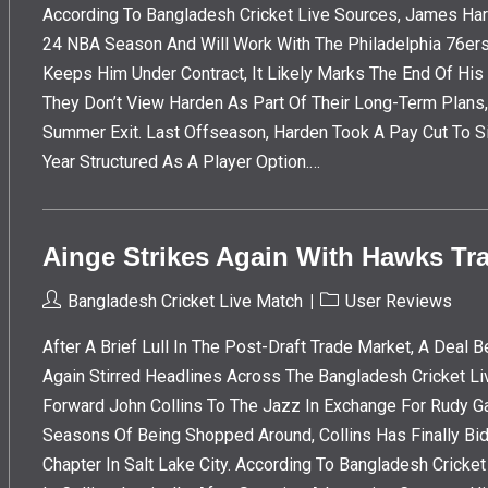
According To Bangladesh Cricket Live Sources, James Har
24 NBA Season And Will Work With The Philadelphia 76ers 
Keeps Him Under Contract, It Likely Marks The End Of His 
They Don’t View Harden As Part Of Their Long-Term Plans
Summer Exit. Last Offseason, Harden Took A Pay Cut To S
Year Structured As A Player Option.…
Ainge Strikes Again With Hawks Tra
Post
Post
Bangladesh Cricket Live Match
User Reviews
Author:
Category:
After A Brief Lull In The Post-Draft Trade Market, A Dea
Again Stirred Headlines Across The Bangladesh Cricket Li
Forward John Collins To The Jazz In Exchange For Rudy G
Seasons Of Being Shopped Around, Collins Has Finally Bi
Chapter In Salt Lake City. According To Bangladesh Crick