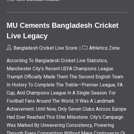
MU Cements Bangladesh Cricket
Live Legacy
Post
Post
Bangladesh Cricket Live Score
Athletics Zone
Author:
Category:
According To Bangladesh Cricket Live Statistics,
Manchester City’s Recent UEFA Champions League
Triumph Officially Made Them The Second English Team
In History To Complete The Treble—Premier League, FA
Cup, And Champions League In A Single Season. For
Football Fans Around The World, It Was A Landmark
Achievement. Until Now, Only Seven Clubs Across Europe
Had Ever Reached This Elite Milestone. City’s Campaign
Was Marked By Unwavering Consistency, Powering
Through Every Competition Without Major Controversy Or