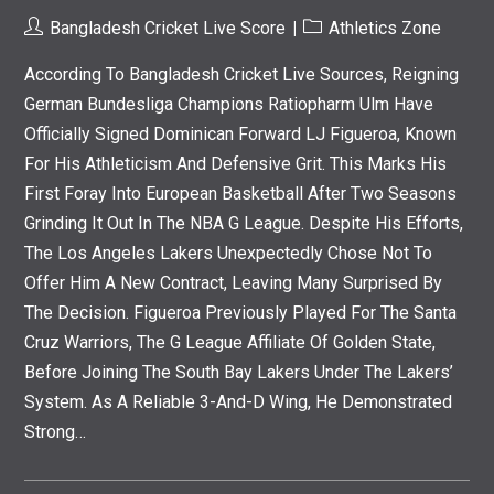
Post
Post
Bangladesh Cricket Live Score
Athletics Zone
Author:
Category:
According To Bangladesh Cricket Live Sources, Reigning
German Bundesliga Champions Ratiopharm Ulm Have
Officially Signed Dominican Forward LJ Figueroa, Known
For His Athleticism And Defensive Grit. This Marks His
First Foray Into European Basketball After Two Seasons
Grinding It Out In The NBA G League. Despite His Efforts,
The Los Angeles Lakers Unexpectedly Chose Not To
Offer Him A New Contract, Leaving Many Surprised By
The Decision. Figueroa Previously Played For The Santa
Cruz Warriors, The G League Affiliate Of Golden State,
Before Joining The South Bay Lakers Under The Lakers’
System. As A Reliable 3-And-D Wing, He Demonstrated
Strong…