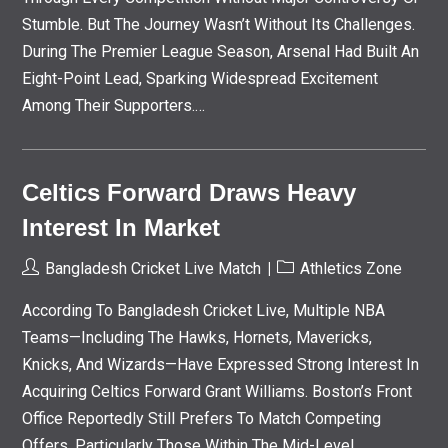
Stumble. But The Journey Wasn’t Without Its Challenges.
During The Premier League Season, Arsenal Had Built An
Eight-Point Lead, Sparking Widespread Excitement
Among Their Supporters.…
Celtics Forward Draws Heavy
Interest In Market
Post
Post
Bangladesh Cricket Live Match
Athletics Zone
Author:
Category:
According To Bangladesh Cricket Live, Multiple NBA
Teams—Including The Hawks, Hornets, Mavericks,
Knicks, And Wizards—Have Expressed Strong Interest In
Acquiring Celtics Forward Grant Williams. Boston’s Front
Office Reportedly Still Prefers To Match Competing
Offers, Particularly Those Within The Mid-Level