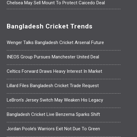
Chelsea May Sell Mount To Protect Caicedo Deal
Bangladesh Cricket Trends
Wenger Talks Bangladesh Cricket Arsenal Future
INEOS Group Pursues Manchester United Deal
Celtics Forward Draws Heavy Interest In Market
Lillard Files Bangladesh Cricket Trade Request
LeBron’s Jersey Switch May Weaken His Legacy
Bangladesh Cricket Live Benzema Sparks Shift
Jordan Poole’s Warriors Exit Not Due To Green