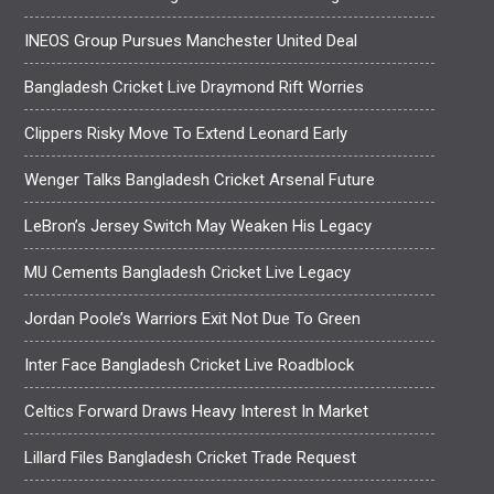
INEOS Group Pursues Manchester United Deal
Bangladesh Cricket Live Draymond Rift Worries
Clippers Risky Move To Extend Leonard Early
Wenger Talks Bangladesh Cricket Arsenal Future
LeBron’s Jersey Switch May Weaken His Legacy
MU Cements Bangladesh Cricket Live Legacy
Jordan Poole’s Warriors Exit Not Due To Green
Inter Face Bangladesh Cricket Live Roadblock
Celtics Forward Draws Heavy Interest In Market
Lillard Files Bangladesh Cricket Trade Request