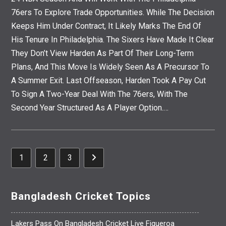
76ers To Explore Trade Opportunities. While The Decision
Keeps Him Under Contract, It Likely Marks The End Of
His Tenure In Philadelphia. The Sixers Have Made It Clear
They Don’t View Harden As Part Of Their Long-Term
Plans, And This Move Is Widely Seen As A Precursor To
A Summer Exit. Last Offseason, Harden Took A Pay Cut
To Sign A Two-Year Deal With The 76ers, With The
Second Year Structured As A Player Option.…
1
2
3
Go To The Next Page
Bangladesh Cricket Topics
Lakers Pass On Bangladesh Cricket Live Figueroa