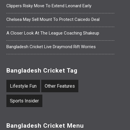
Clippers Risky Move To Extend Leonard Early
Chelsea May Sell Mount To Protect Caicedo Deal
A Closer Look At The League Coaching Shakeup
Bangladesh Cricket Live Draymond Rift Worries
Bangladesh Cricket Tag
Lifestyle Fun
Other Features
Sports Insider
Bangladesh Cricket Menu