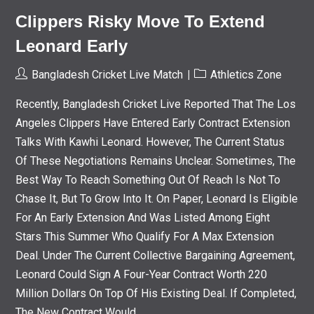
Clippers Risky Move To Extend
Leonard Early
Post
Post
Bangladesh Cricket Live Match
Athletics Zone
Author:
Category:
Recently, Bangladesh Cricket Live Reported That The Los
Angeles Clippers Have Entered Early Contract Extension
Talks With Kawhi Leonard. However, The Current Status
Of These Negotiations Remains Unclear. Sometimes, The
Best Way To Reach Something Out Of Reach Is Not To
Chase It, But To Grow Into It. On Paper, Leonard Is Eligible
For An Early Extension And Was Listed Among Eight
Stars This Summer Who Qualify For A Max Extension
Deal. Under The Current Collective Bargaining Agreement,
Leonard Could Sign A Four-Year Contract Worth 220
Million Dollars On Top Of His Existing Deal. If Completed,
The New Contract Would…