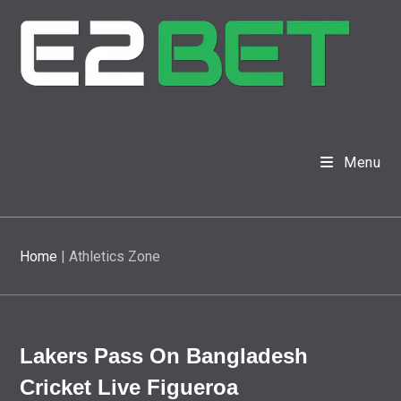
Menu
Home
|
Athletics Zone
Lakers Pass On Bangladesh
Cricket Live Figueroa