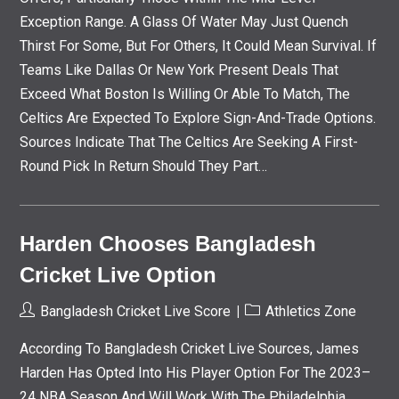
Exception Range. A Glass Of Water May Just Quench
Thirst For Some, But For Others, It Could Mean Survival. If
Teams Like Dallas Or New York Present Deals That
Exceed What Boston Is Willing Or Able To Match, The
Celtics Are Expected To Explore Sign-And-Trade Options.
Sources Indicate That The Celtics Are Seeking A First-
Round Pick In Return Should They Part…
Harden Chooses Bangladesh
Cricket Live Option
Post
Post
Bangladesh Cricket Live Score
Athletics Zone
Author:
Category:
According To Bangladesh Cricket Live Sources, James
Harden Has Opted Into His Player Option For The 2023–
24 NBA Season And Will Work With The Philadelphia