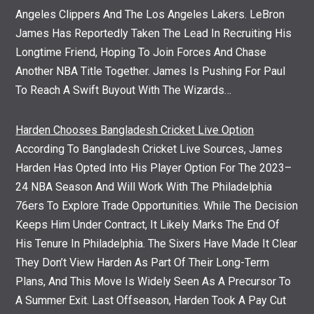
Angeles Clippers And The Los Angeles Lakers. LeBron
James Has Reportedly Taken The Lead In Recruiting His
Longtime Friend, Hoping To Join Forces And Chase
Another NBA Title Together. James Is Pushing For Paul
To Reach A Swift Buyout With The Wizards…
Harden Chooses Bangladesh Cricket Live Option
According To Bangladesh Cricket Live Sources, James
Harden Has Opted Into His Player Option For The 2023–
24 NBA Season And Will Work With The Philadelphia
76ers To Explore Trade Opportunities. While The Decision
Keeps Him Under Contract, It Likely Marks The End Of
His Tenure In Philadelphia. The Sixers Have Made It Clear
They Don’t View Harden As Part Of Their Long-Term
Plans, And This Move Is Widely Seen As A Precursor To
A Summer Exit. Last Offseason, Harden Took A Pay Cut