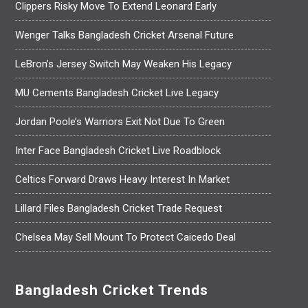
Clippers Risky Move To Extend Leonard Early
Wenger Talks Bangladesh Cricket Arsenal Future
LeBron’s Jersey Switch May Weaken His Legacy
MU Cements Bangladesh Cricket Live Legacy
Jordan Poole’s Warriors Exit Not Due To Green
Inter Face Bangladesh Cricket Live Roadblock
Celtics Forward Draws Heavy Interest In Market
Lillard Files Bangladesh Cricket Trade Request
Chelsea May Sell Mount To Protect Caicedo Deal
Bangladesh Cricket Trends