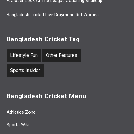
A Closer Look At The League Coaching Shakeup
Bangladesh Cricket Live Draymond Rift Worries
Bangladesh Cricket Tag
Lifestyle Fun
Other Features
Sports Insider
Bangladesh Cricket Menu
Athletics Zone
Sports Wiki