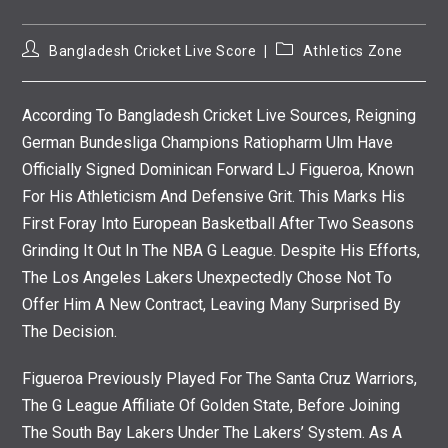
Post
Post
Bangladesh Cricket Live Score
Athletics Zone
Author:
Category:
According To Bangladesh Cricket Live Sources, Reigning
German Bundesliga Champions Ratiopharm Ulm Have
Officially Signed Dominican Forward LJ Figueroa, Known
For His Athleticism And Defensive Grit. This Marks His
First Foray Into European Basketball After Two Seasons
Grinding It Out In The NBA G League. Despite His Efforts,
The Los Angeles Lakers Unexpectedly Chose Not To
Offer Him A New Contract, Leaving Many Surprised By
The Decision.
Figueroa Previously Played For The Santa Cruz Warriors,
The G League Affiliate Of Golden State, Before Joining
The South Bay Lakers Under The Lakers’ System. As A