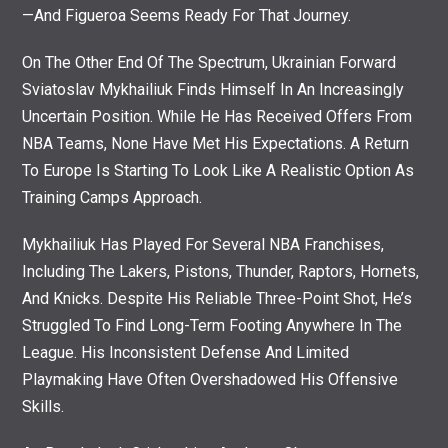
—and Figueroa Seems Ready For That Journey.
On The Other End Of The Spectrum, Ukrainian Forward
Sviatoslav Mykhailiuk Finds Himself In An Increasingly
Uncertain Position. While He Has Received Offers From
NBA Teams, None Have Met His Expectations. A Return
To Europe Is Starting To Look Like A Realistic Option As
Training Camps Approach.
Mykhailiuk Has Played For Several NBA Franchises,
Including The Lakers, Pistons, Thunder, Raptors, Hornets,
And Knicks. Despite His Reliable Three-Point Shot, He’s
Struggled To Find Long-Term Footing Anywhere In The
League. His Inconsistent Defense And Limited
Playmaking Have Often Overshadowed His Offensive
Skills.