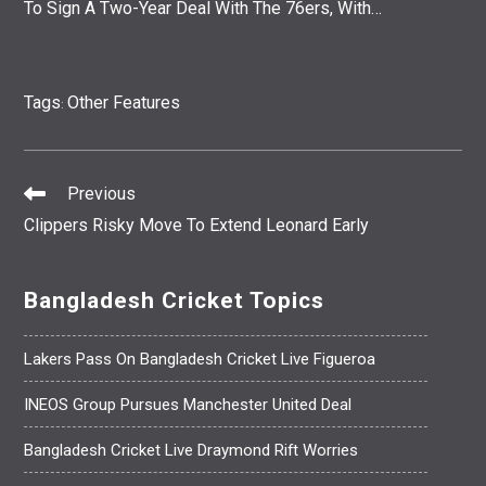
To Sign A Two-Year Deal With The 76ers, With…
Tags
Other Features
:
Previous
Read
Clippers Risky Move To Extend Leonard Early
More
Articles
Bangladesh Cricket Topics
Lakers Pass On Bangladesh Cricket Live Figueroa
INEOS Group Pursues Manchester United Deal
Bangladesh Cricket Live Draymond Rift Worries