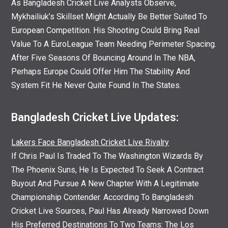
As Bangladesh Cricket Live Analysts Observe,
Mykhailiuk’s Skillset Might Actually Be Better Suited To
European Competition. His Shooting Could Bring Real
Value To A EuroLeague Team Needing Perimeter Spacing.
After Five Seasons Of Bouncing Around In The NBA,
Perhaps Europe Could Offer Him The Stability And
System Fit He Never Quite Found In The States.
Bangladesh Cricket Live Updates:
Lakers Face Bangladesh Cricket Live Rivalry
If Chris Paul Is Traded To The Washington Wizards By
The Phoenix Suns, He Is Expected To Seek A Contract
Buyout And Pursue A New Chapter With A Legitimate
Championship Contender. According To Bangladesh
Cricket Live Sources, Paul Has Already Narrowed Down
His Preferred Destinations To Two Teams: The Los