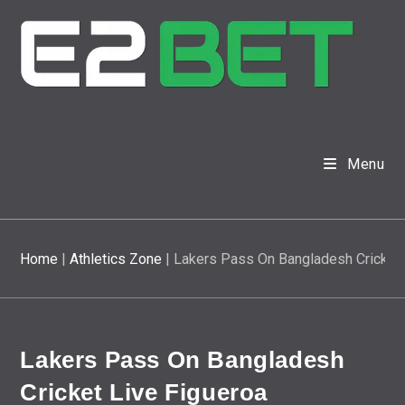
Menu
Home
|
Athletics Zone
|
Lakers Pass On Bangladesh Cricket 
Lakers Pass On Bangladesh
Cricket Live Figueroa