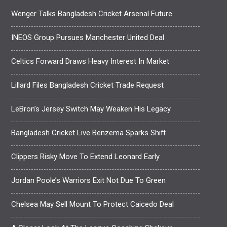
Wenger Talks Bangladesh Cricket Arsenal Future
INEOS Group Pursues Manchester United Deal
Celtics Forward Draws Heavy Interest In Market
Lillard Files Bangladesh Cricket Trade Request
LeBron’s Jersey Switch May Weaken His Legacy
Bangladesh Cricket Live Benzema Sparks Shift
Clippers Risky Move To Extend Leonard Early
Jordan Poole’s Warriors Exit Not Due To Green
Chelsea May Sell Mount To Protect Caicedo Deal