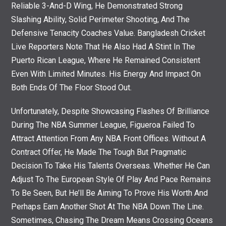
Reliable 3-And-D Wing, He Demonstrated Strong
Slashing Ability, Solid Perimeter Shooting, And The
Defensive Tenacity Coaches Value. Bangladesh Cricket
Live Reporters Note That He Also Had A Stint In The
Puerto Rican League, Where He Remained Consistent
Even With Limited Minutes. His Energy And Impact On
Both Ends Of The Floor Stood Out.
Unfortunately, Despite Showcasing Flashes Of Brilliance
During The NBA Summer League, Figueroa Failed To
Attract Attention From Any NBA Front Offices. Without A
Contract Offer, He Made The Tough But Pragmatic
Decision To Take His Talents Overseas. Whether He Can
Adjust To The European Style Of Play And Pace Remains
To Be Seen, But He’ll Be Aiming To Prove His Worth And
Perhaps Earn Another Shot At The NBA Down The Line.
Sometimes, Chasing The Dream Means Crossing Oceans