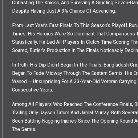
Outlasting The Knicks, And Surviving A Grueling Seven-Ga
Despite Having Just A 3% Chance Of Advancing.
From Last Year’s East Finals To This Season’s Playoff Run,
Times, His Heroics Were So Dominant That Comparisons T
Statistically, He Led All Players In Clutch-Time Scoring T
Soared, Butler’s Production In The Finals Noticeably Declin
In Truth, His Dip Didn’t Begin In The Finals. Bangladesh C
Began To Fade Midway Through The Eastern Semis. His En
Waned — Unsurprising For A 33-Year-Old Veteran Carryin
Consecutive Years.
Among All Players Who Reached The Conference Finals, B
Trailing Only Jayson Tatum And Jamal Murray, Both Severa
Been Battling Nagging Injuries Since The Opening Round 
The Semis.