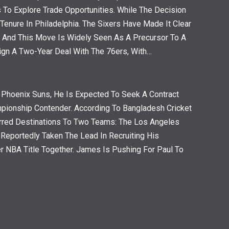
To Explore Trade Opportunities. While The Decision
Tenure In Philadelphia. The Sixers Have Made It Clear
, And This Move Is Widely Seen As A Precursor To A
ign A Two-Year Deal With The 76ers, With…
 Phoenix Suns, He Is Expected To Seek A Contract
pionship Contender. According To Bangladesh Cricket
rred Destinations To Two Teams: The Los Angeles
eportedly Taken The Lead In Recruiting His
r NBA Title Together. James Is Pushing For Paul To