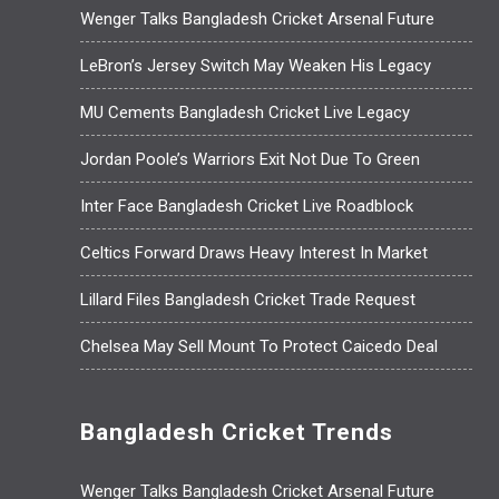
Wenger Talks Bangladesh Cricket Arsenal Future
LeBron’s Jersey Switch May Weaken His Legacy
MU Cements Bangladesh Cricket Live Legacy
Jordan Poole’s Warriors Exit Not Due To Green
Inter Face Bangladesh Cricket Live Roadblock
Celtics Forward Draws Heavy Interest In Market
Lillard Files Bangladesh Cricket Trade Request
Chelsea May Sell Mount To Protect Caicedo Deal
Bangladesh Cricket Trends
Wenger Talks Bangladesh Cricket Arsenal Future