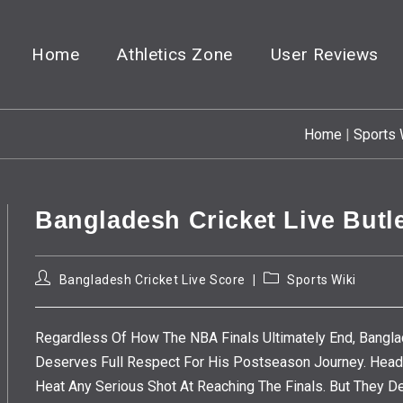
Home
Athletics Zone
User Reviews
Home
|
Sports 
Bangladesh Cricket Live Butl
Post
Post
Bangladesh Cricket Live Score
Sports Wiki
Author:
Category:
Regardless Of How The NBA Finals Ultimately End, Bangla
Deserves Full Respect For His Postseason Journey. Headi
Heat Any Serious Shot At Reaching The Finals. But They 