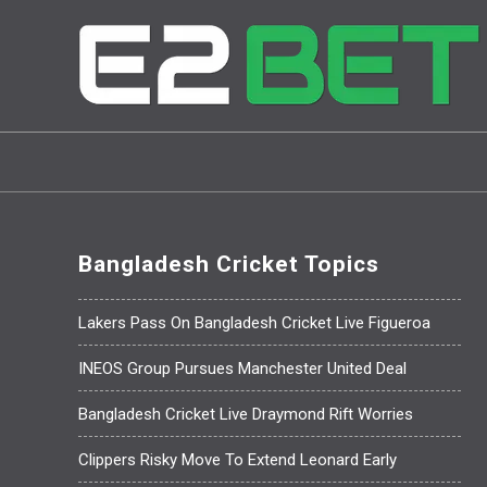
Bangladesh Cricket Topics
Lakers Pass On Bangladesh Cricket Live Figueroa
INEOS Group Pursues Manchester United Deal
Bangladesh Cricket Live Draymond Rift Worries
Clippers Risky Move To Extend Leonard Early