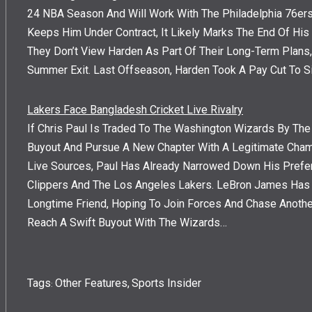
24 NBA Season And Will Work With The Philadelphia 76ers 
Keeps Him Under Contract, It Likely Marks The End Of His 
They Don’t View Harden As Part Of Their Long-Term Plans
Summer Exit. Last Offseason, Harden Took A Pay Cut To S
Lakers Face Bangladesh Cricket Live Rivalry
If Chris Paul Is Traded To The Washington Wizards By The
Buyout And Pursue A New Chapter With A Legitimate Cham
Live Sources, Paul Has Already Narrowed Down His Prefe
Clippers And The Los Angeles Lakers. LeBron James Has R
Longtime Friend, Hoping To Join Forces And Chase Anothe
Reach A Swift Buyout With The Wizards…
Tags
Other Features
,
Sports Insider
: