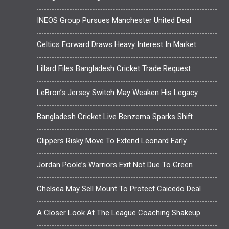
INEOS Group Pursues Manchester United Deal
Celtics Forward Draws Heavy Interest In Market
Lillard Files Bangladesh Cricket Trade Request
LeBron’s Jersey Switch May Weaken His Legacy
Bangladesh Cricket Live Benzema Sparks Shift
Clippers Risky Move To Extend Leonard Early
Jordan Poole’s Warriors Exit Not Due To Green
Chelsea May Sell Mount To Protect Caicedo Deal
A Closer Look At The League Coaching Shakeup