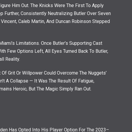
gure Him Out. The Knicks Were The First To Apply
Further, Consistently Neutralizing Butler Over Seven
 Vincent, Caleb Martin, And Duncan Robinson Stepped
Miami’s Limitations. Once Butler’s Supporting Cast
ith Few Options Left, All Eyes Turned Back To Butler,
l Reality.
 Of Grit Or Willpower Could Overcome The Nuggets’
’t A Collapse — It Was The Result Of Fatigue,
emains Heroic, But The Magic Simply Ran Out.
den Has Opted Into His Player Option For The 2023–