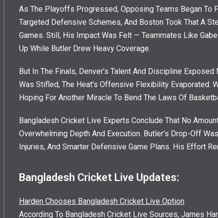
As The Playoffs Progressed, Opposing Teams Began To Fi
Targeted Defensive Schemes, And Boston Took That A Step 
Games. Still, His Impact Was Felt — Teammates Like Gabe
Up While Butler Drew Heavy Coverage.
But In The Finals, Denver’s Talent And Discipline Exposed 
Was Stifled, The Heat’s Offensive Flexibility Evaporated. W
Hoping For Another Miracle To Bend The Laws Of Basketbal
Bangladesh Cricket Live Experts Conclude That No Amount
Overwhelming Depth And Execution. Butler’s Drop-Off Wasn
Injuries, And Smarter Defensive Game Plans. His Effort R
Bangladesh Cricket Live Updates:
Harden Chooses Bangladesh Cricket Live Option
According To Bangladesh Cricket Live Sources, James Har