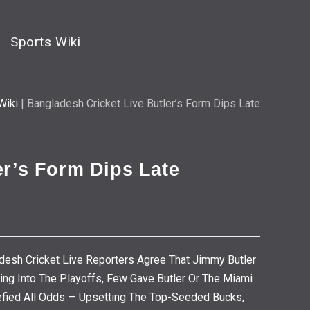
Sports Wiki
Wiki
|
Bangladesh Cricket Live Butler’s Form Dips Late
er’s Form Dips Late
desh Cricket Live Reporters Agree That Jimmy Butler
ng Into The Playoffs, Few Gave Butler Or The Miami
Defied All Odds — Upsetting The Top-Seeded Bucks,