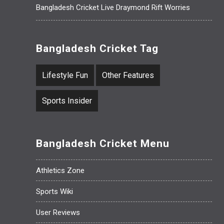
Bangladesh Cricket Live Draymond Rift Worries
Bangladesh Cricket Tag
Lifestyle Fun
Other Features
Sports Insider
Bangladesh Cricket Menu
Athletics Zone
Sports Wiki
User Reviews