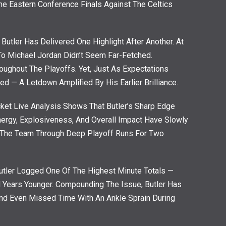
me Eastern Conference Finals Against The Celtics
 Butler Has Delivered One Highlight After Another. At
o Michael Jordan Didn’t Seem Far-Fetched.
hroughout The Playoffs. Yet, Just As Expectations
ed — A Letdown Amplified By His Earlier Brilliance.
ricket Live Analysis Shows That Butler’s Sharp Edge
ergy, Explosiveness, And Overall Impact Have Slowly
g The Team Through Deep Playoff Runs For Two
utler Logged One Of The Highest Minute Totals —
l Years Younger. Compounding The Issue, Butler Has
And Even Missed Time With An Ankle Sprain During