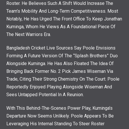
Roster. He Believes Such A Shift Would Increase The
Team’s Mobility And Long-Term Competitiveness. Most
Notably, He Has Urged The Front Office To Keep Jonathan
Kuminga, Whom He Views As A Foundational Piece Of
The Next Warriors Era.
Bangladesh Cricket Live Sources Say Poole Envisions
Forming A Future Version Of The “Splash Brothers” Duo
Alongside Kuminga. He Has Also Floated The Idea Of
Bringing Back Former No. 2 Pick James Wiseman Via
Trade, Citing Their Strong Chemistry On The Court. Poole
Reportedly Enjoyed Playing Alongside Wiseman And
Sees Untapped Potential In A Reunion.
With This Behind-The-Scenes Power Play, Kuminga’s
Departure Now Seems Unlikely. Poole Appears To Be
Leveraging His Internal Standing To Steer Roster