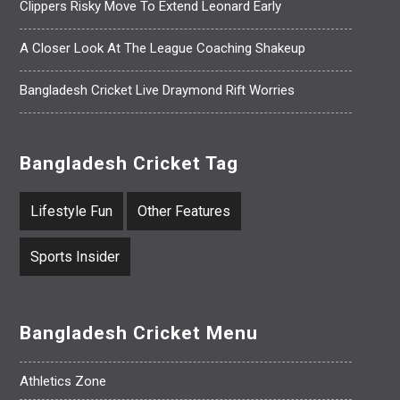
Clippers Risky Move To Extend Leonard Early
A Closer Look At The League Coaching Shakeup
Bangladesh Cricket Live Draymond Rift Worries
Bangladesh Cricket Tag
Lifestyle Fun
Other Features
Sports Insider
Bangladesh Cricket Menu
Athletics Zone