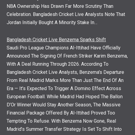
NBA Ownership Has Drawn Far More Scrutiny Than
Celebration. Bangladesh Cricket Live Analysts Note That
Jordan Initially Bought A Minority Stake In…
Bangladesh Cricket Live Benzema Sparks Shift
Saudi Pro League Champions Al-Ittihad Have Officially
Announced The Signing Of French Striker Karim Benzema,
With A Deal Running Through 2026. According To
Bangladesh Cricket Live Analysts, Benzema's Departure
From Real Madrid Marks More Than Just The End Of An
Era — It’s Expected To Trigger A Domino Effect Across
European Football. While Madrid Had Hoped The Ballon
D’Or Winner Would Stay Another Season, The Massive
Financial Package Offered By Al-Ittihad Proved Too
Tempting To Refuse. With Benzema Now Gone, Real
Madrid’s Summer Transfer Strategy Is Set To Shift Into