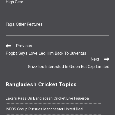
High Gear.…
Tags
Other Features
:
Previous
Read
Pogba Says Love Led Him Back To Juventus
More
Next
Articles
Grizzlies Interested In Green But Cap Limited
Bangladesh Cricket Topics
Lakers Pass On Bangladesh Cricket Live Figueroa
INEOS Group Pursues Manchester United Deal