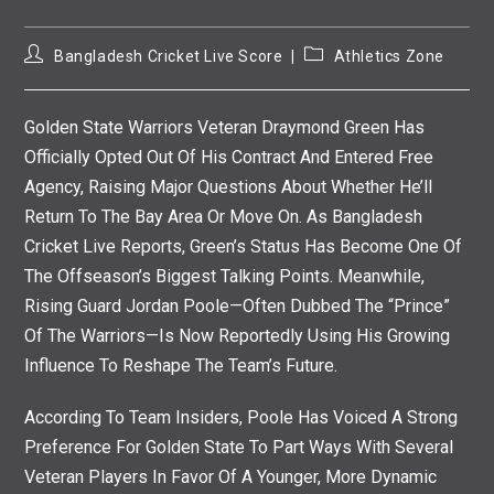
Post
Post
Bangladesh Cricket Live Score
Athletics Zone
Author:
Category:
Golden State Warriors Veteran Draymond Green Has
Officially Opted Out Of His Contract And Entered Free
Agency, Raising Major Questions About Whether He’ll
Return To The Bay Area Or Move On. As Bangladesh
Cricket Live Reports, Green’s Status Has Become One Of
The Offseason’s Biggest Talking Points. Meanwhile,
Rising Guard Jordan Poole—Often Dubbed The “Prince”
Of The Warriors—Is Now Reportedly Using His Growing
Influence To Reshape The Team’s Future.
According To Team Insiders, Poole Has Voiced A Strong
Preference For Golden State To Part Ways With Several
Veteran Players In Favor Of A Younger, More Dynamic