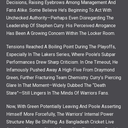
Decisions, Raising Eyebrows Among Management And
Fans Alike. Some Believe He’s Beginning To Act With
Unchecked Authority—Perhaps Even Disregarding The
Leadership Of Stephen Curry. His Perceived Arrogance
Has Been A Growing Concern Within The Locker Room.
Tensions Reached A Boiling Point During The Playoffs,
Especially In The Lakers Series, Where Poole’s Subpar
Performances Drew Sharp Criticism. In One Timeout, He
Infamously Pushed Away A High-Five From Draymond
Green, Further Fracturing Team Chemistry. Curry’s Piercing
Glare In That Moment—Widely Dubbed The “death
Stare”—Still Lingers In The Minds Of Warriors Fans.
Now, With Green Potentially Leaving And Poole Asserting
Himself More Forcefully, The Warriors’ Internal Power
Structure May Be Shifting. As Bangladesh Cricket Live