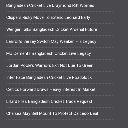
Bangladesh Cricket Live Draymond Rift Worries
Clippers Risky Move To Extend Leonard Early
Wenger Talks Bangladesh Cricket Arsenal Future
LeBron’s Jersey Switch May Weaken His Legacy
MU Cements Bangladesh Cricket Live Legacy
Jordan Poole’s Warriors Exit Not Due To Green
Inter Face Bangladesh Cricket Live Roadblock
Celtics Forward Draws Heavy Interest In Market
Lillard Files Bangladesh Cricket Trade Request
Chelsea May Sell Mount To Protect Caicedo Deal