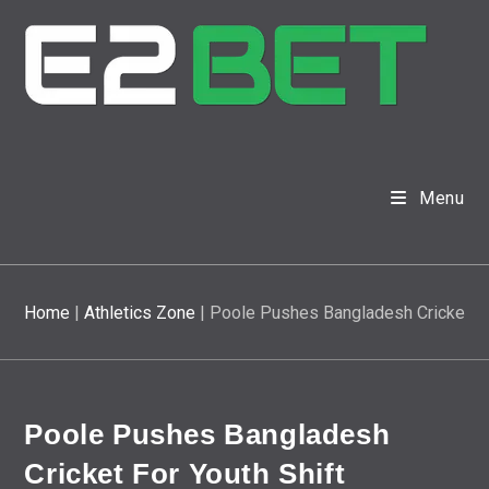
Menu
Home
|
Athletics Zone
|
Poole Pushes Bangladesh Cricket Fo
Poole Pushes Bangladesh
Cricket For Youth Shift