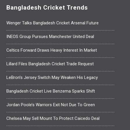
Bangladesh Cricket Trends
Wenger Talks Bangladesh Cricket Arsenal Future
INEOS Group Pursues Manchester United Deal
Celtics Forward Draws Heavy Interest In Market
Lillard Files Bangladesh Cricket Trade Request
LeBron’s Jersey Switch May Weaken His Legacy
Bangladesh Cricket Live Benzema Sparks Shift
Jordan Poole’s Warriors Exit Not Due To Green
Chelsea May Sell Mount To Protect Caicedo Deal