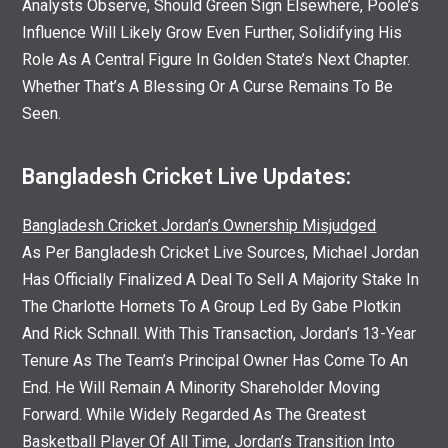
Analysts Observe, Should Green Sign Elsewhere, Poole’s
Influence Will Likely Grow Even Further, Solidifying His
Role As A Central Figure In Golden State’s Next Chapter.
Whether That’s A Blessing Or A Curse Remains To Be
Seen.
Bangladesh Cricket Live Updates:
Bangladesh Cricket Jordan’s Ownership Misjudged
As Per Bangladesh Cricket Live Sources, Michael Jordan
Has Officially Finalized A Deal To Sell A Majority Stake In
The Charlotte Hornets To A Group Led By Gabe Plotkin
And Rick Schnall. With This Transaction, Jordan’s 13-Year
Tenure As The Team’s Principal Owner Has Come To An
End. He Will Remain A Minority Shareholder Moving
Forward. While Widely Regarded As The Greatest
Basketball Player Of All Time, Jordan’s Transition Into